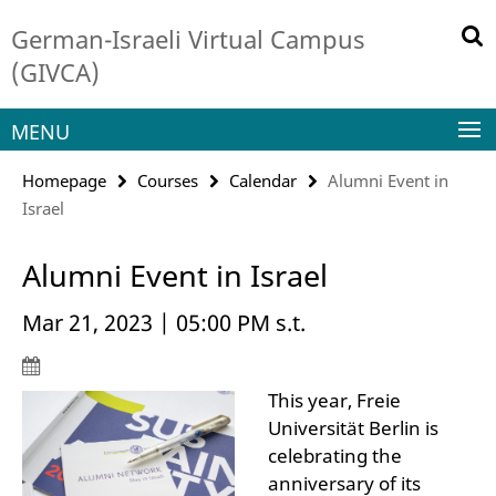
Springe
Service
German-Israeli Virtual Campus
direkt
Navigation
zu
(GIVCA)
Inhalt
MENU
Homepage
Courses
Calendar
Alumni Event in
Israel
Alumni Event in Israel
Mar 21, 2023 | 05:00 PM s.t.
This year, Freie
Universität Berlin is
celebrating the
anniversary of its