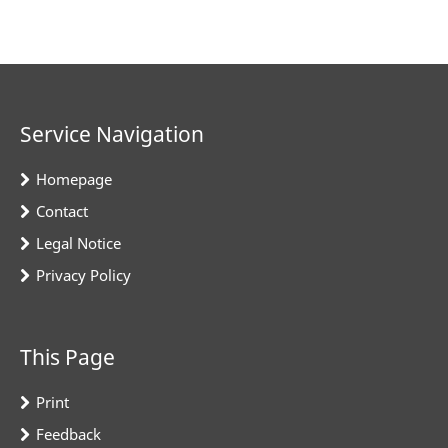
Service Navigation
Homepage
Contact
Legal Notice
Privacy Policy
This Page
Print
Feedback