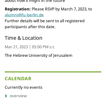
about how it might in the future
Registration:
Please RSVP by March 7, 2023, to
alumni@fu-berlin.de
Further details will be sent to all registered
participants after this date.
Time & Location
Mar 21, 2023 | 05:00 PM s.t.
The Hebrew University of Jerusalem
CALENDAR
Currently no events
overview