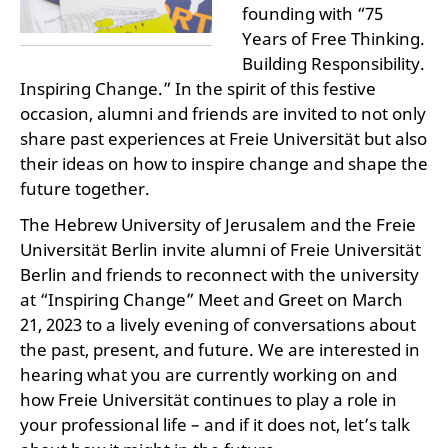
founding with “75
Years of Free Thinking.
Building Responsibility.
Inspiring Change.” In the spirit of this festive
occasion, alumni and friends are invited to not only
share past experiences at Freie Universität but also
their ideas on how to inspire change and shape the
future together.
The Hebrew University of Jerusalem and the Freie
Universität Berlin invite alumni of Freie Universität
Berlin and friends to reconnect with the university
at “Inspiring Change” Meet and Greet on March
21, 2023 to a lively evening of conversations about
the past, present, and future. We are interested in
hearing what you are currently working on and
how Freie Universität continues to play a role in
your professional life – and if it does not, let’s talk