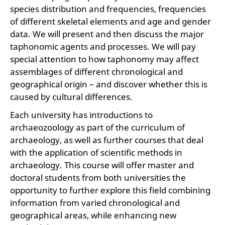
species distribution and frequencies, frequencies
of different skeletal elements and age and gender
data. We will present and then discuss the major
taphonomic agents and processes. We will pay
special attention to how taphonomy may affect
assemblages of different chronological and
geographical origin – and discover whether this is
caused by cultural differences.
Each university has introductions to
archaeozoology as part of the curriculum of
archaeology, as well as further courses that deal
with the application of scientific methods in
archaeology. This course will offer master and
doctoral students from both universities the
opportunity to further explore this field combining
information from varied chronological and
geographical areas, while enhancing new