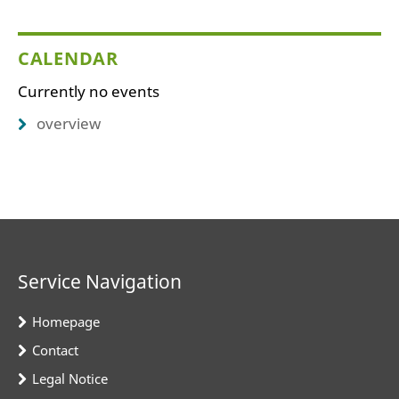
CALENDAR
Currently no events
overview
Service Navigation
Homepage
Contact
Legal Notice