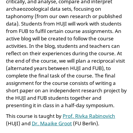
critically, and analyse, compare and interpret
archaeozoological data sets, focusing on
taphonomy (from our own research or published
data). Students from HUJI will work with students
from FUB to fulfil certain course assignments. An
active blog will be created to follow the course
activities. In the blog, students and teachers can
reflect on their experiences during the course. At
the end of the course, we will plan a reciprocal visit
(alternated years between HUJI and FUB), to
complete the final task of the course. The final
assignment for the course consists of writing a
short paper on an independent research project by
the HUJI and FUB students together and
presenting it in class in a half-day symposium.
This course is taught by
Prof. Rivka Rabinovich
(HUJI) and
Dr. Maaike Groot
(FU Berlin).