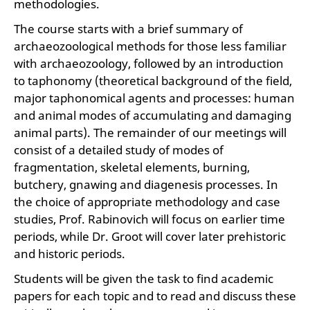
methodologies.
The course starts with a brief summary of
archaeozoological methods for those less familiar
with archaeozoology, followed by an introduction
to taphonomy (theoretical background of the field,
major taphonomical agents and processes: human
and animal modes of accumulating and damaging
animal parts). The remainder of our meetings will
consist of a detailed study of modes of
fragmentation, skeletal elements, burning,
butchery, gnawing and diagenesis processes. In
the choice of appropriate methodology and case
studies, Prof. Rabinovich will focus on earlier time
periods, while Dr. Groot will cover later prehistoric
and historic periods.
Students will be given the task to find academic
papers for each topic and to read and discuss these