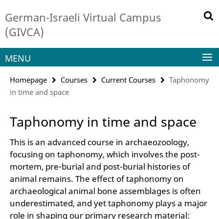
Springe
Service
German-Israeli Virtual Campus
direkt
Navigation
zu
(GIVCA)
Inhalt
MENU
Homepage
Courses
Current Courses
Taphonomy
in time and space
Taphonomy in time and space
This is an advanced course in archaeozoology,
focusing on taphonomy, which involves the post-
mortem, pre-burial and post-burial histories of
animal remains. The effect of taphonomy on
archaeological animal bone assemblages is often
underestimated, and yet taphonomy plays a major
role in shaping our primary research material: