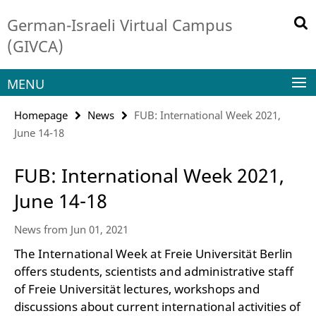
Springe
Service
German-Israeli Virtual Campus
direkt
Navigation
zu
(GIVCA)
Inhalt
MENU
Homepage
News
FUB: International Week 2021,
June 14-18
FUB: International Week 2021,
June 14-18
News from Jun 01, 2021
The International Week at Freie Universität Berlin
offers students, scientists and administrative staff
of Freie Universität lectures, workshops and
discussions about current international activities of