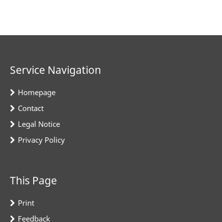
Service Navigation
Homepage
Contact
Legal Notice
Privacy Policy
This Page
Print
Feedback