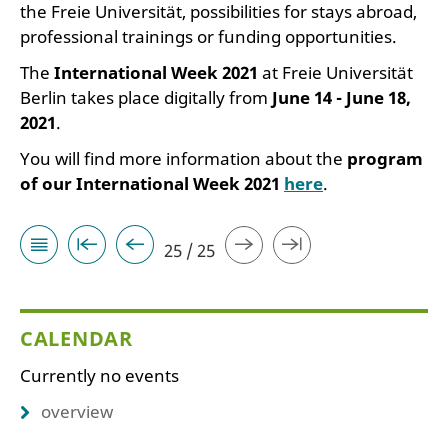
the Freie Universität, possibilities for stays abroad,
professional trainings or funding opportunities.
The
International Week 2021
at Freie Universität
Berlin takes place digitally from
June 14 - June 18,
2021
.
You will find more information about the
program
of our International Week 2021
here
.
25 / 25
CALENDAR
Currently no events
overview