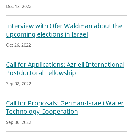
Dec 13, 2022
Interview with Ofer Waldman about the
upcoming elections in Israel
Oct 26, 2022
Call for Applications: Azrieli International
Postdoctoral Fellowship
Sep 08, 2022
Call for Proposals: German-Israeli Water
Technology Cooperation
Sep 06, 2022