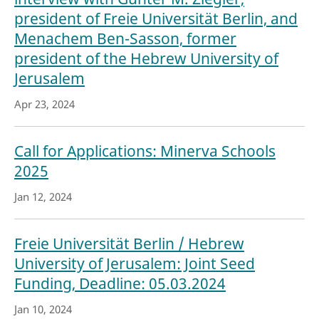
president of Freie Universität Berlin, and
Menachem Ben-Sasson, former
president of the Hebrew University of
Jerusalem
Apr 23, 2024
Call for Applications: Minerva Schools
2025
Jan 12, 2024
Freie Universität Berlin / Hebrew
University of Jerusalem: Joint Seed
Funding, Deadline: 05.03.2024
Jan 10, 2024