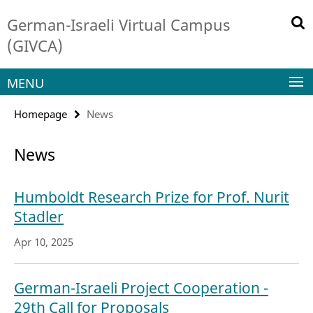
Springe
Service
German-Israeli Virtual Campus
direkt
Navigation
zu
(GIVCA)
Inhalt
MENU
Homepage
News
News
Humboldt Research Prize for Prof. Nurit
Stadler
Apr 10, 2025
German-Israeli Project Cooperation -
29th Call for Proposals