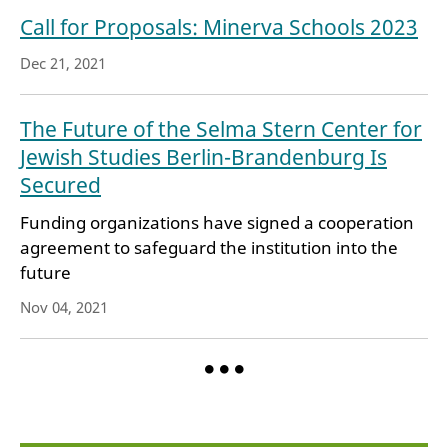
Call for Proposals: Minerva Schools 2023
Dec 21, 2021
The Future of the Selma Stern Center for
Jewish Studies Berlin-Brandenburg Is
Secured
Funding organizations have signed a cooperation
agreement to safeguard the institution into the
future
Nov 04, 2021