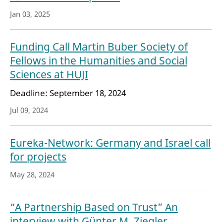
Jan 03, 2025
Funding Call Martin Buber Society of
Fellows in the Humanities and Social
Sciences at HUJI
Deadline: September 18, 2024
Jul 09, 2024
Eureka-Network: Germany and Israel call
for projects
May 28, 2024
“A Partnership Based on Trust” An
interview with Günter M. Ziegler,