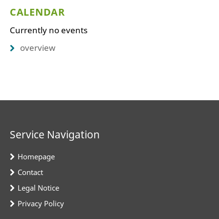
CALENDAR
Currently no events
overview
Service Navigation
Homepage
Contact
Legal Notice
Privacy Policy