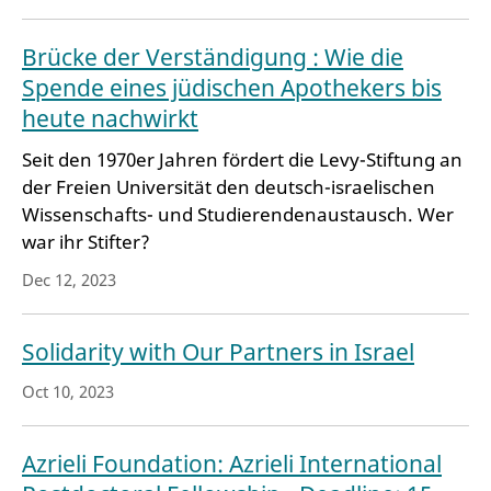
Brücke der Verständigung : Wie die
Spende eines jüdischen Apothekers bis
heute nachwirkt
Seit den 1970er Jahren fördert die Levy-Stiftung an
der Freien Universität den deutsch-israelischen
Wissenschafts- und Studierendenaustausch. Wer
war ihr Stifter?
Dec 12, 2023
Solidarity with Our Partners in Israel
Oct 10, 2023
Azrieli Foundation: Azrieli International