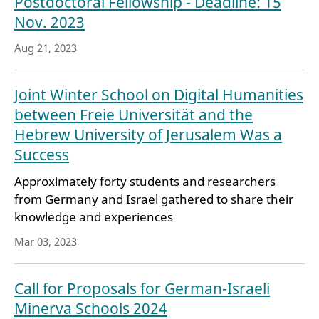
Postdoctoral Fellowship - Deadline: 15
Nov. 2023
Aug 21, 2023
Joint Winter School on Digital Humanities
between Freie Universität and the
Hebrew University of Jerusalem Was a
Success
Approximately forty students and researchers
from Germany and Israel gathered to share their
knowledge and experiences
Mar 03, 2023
Call for Proposals for German-Israeli
Minerva Schools 2024