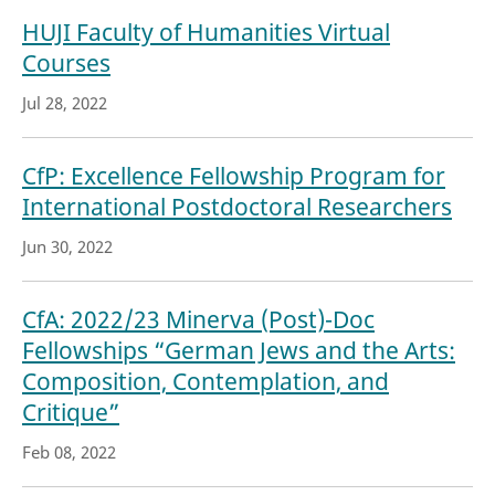
HUJI Faculty of Humanities Virtual
Courses
Jul 28, 2022
CfP: Excellence Fellowship Program for
International Postdoctoral Researchers
Jun 30, 2022
CfA: 2022/23 Minerva (Post)-Doc
Fellowships “German Jews and the Arts:
Composition, Contemplation, and
Critique”
Feb 08, 2022