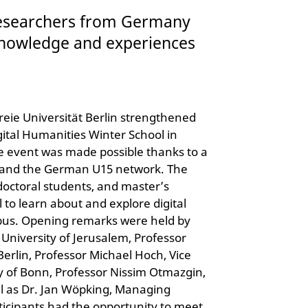
researchers from Germany
 knowledge and experiences
reie Universität Berlin strengthened
igital Humanities Winter School in
e event was made possible thanks to a
) and the German U15 network. The
doctoral students, and master’s
 to learn about and explore digital
pus. Opening remarks were held by
University of Jerusalem, Professor
Berlin, Professor Michael Hoch, Vice
y of Bonn, Professor Nissim Otmazgin,
ll as Dr. Jan Wöpking, Managing
ticipants had the opportunity to meet