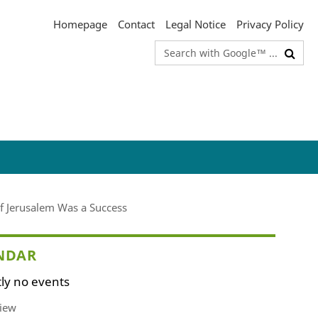
Homepage
Contact
Legal Notice
Privacy Policy
Search
terms
of Jerusalem Was a Success
NDAR
ly no events
iew