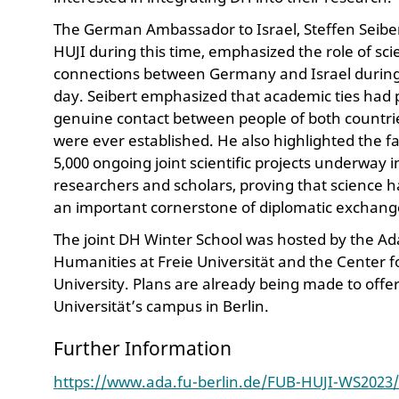
The German Ambassador to Israel, Steffen Seiber
HUJI during this time, emphasized the role of sc
connections between Germany and Israel during a 
day. Seibert emphasized that academic ties had p
genuine contact between people of both countrie
were ever established. He also highlighted the f
5,000 ongoing joint scientific projects underway 
researchers and scholars, proving that science h
an important cornerstone of diplomatic exchang
The joint DH Winter School was hosted by the Ada
Humanities at Freie Universität and the Center f
University. Plans are already being made to offe
Universität’s campus in Berlin.
Further Information
https://www.ada.fu-berlin.de/FUB-HUJI-WS2023/