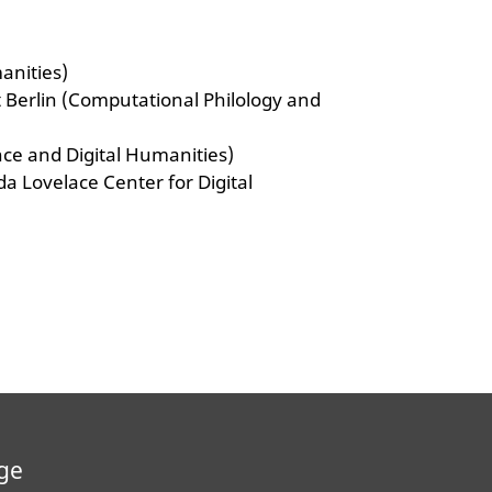
manities)
ät Berlin (Computational Philology and
ence and Digital Humanities)
Ada Lovelace Center for Digital
ge