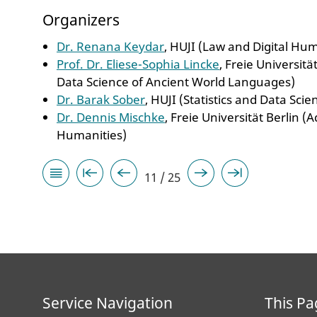
Organizers
Dr. Renana Keydar
, HUJI (Law and Digital Hu
Prof. Dr. Eliese-Sophia Lincke
, Freie Universit
Data Science of Ancient World Languages)
Dr. Barak Sober
, HUJI (Statistics and Data Sci
Dr. Dennis Mischke
, Freie Universität Berlin (
Humanities)
11 / 25
Service Navigation
This Pa