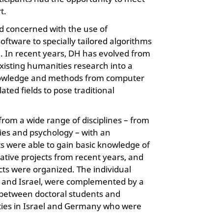
t.
eld concerned with the use of
oftware to specially tailored algorithms
ch. In recent years, DH has evolved from
isting humanities research into a
s knowledge and methods from computer
ated fields to pose traditional
 from a wide range of disciplines – from
dies and psychology – with an
ts were able to gain basic knowledge of
ative projects from recent years, and
ts were organized. The individual
and Israel, were complemented by a
s between doctoral students and
ities in Israel and Germany who were