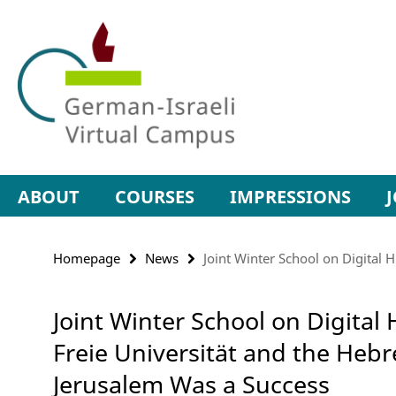
Springe
Service
direkt
Navigation
zu
Inhalt
ABOUT
COURSES
IMPRESSIONS
Homepage
News
Joint Winter School on Digital
Joint Winter School on Digita
Freie Universität and the Hebr
Jerusalem Was a Success