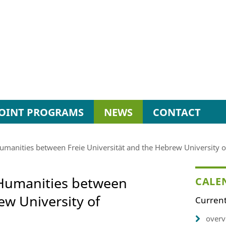
JOINT PROGRAMS
NEWS
CONTACT
 Humanities between Freie Universität and the Hebrew University 
l Humanities between
CALE
ew University of
Current
overv