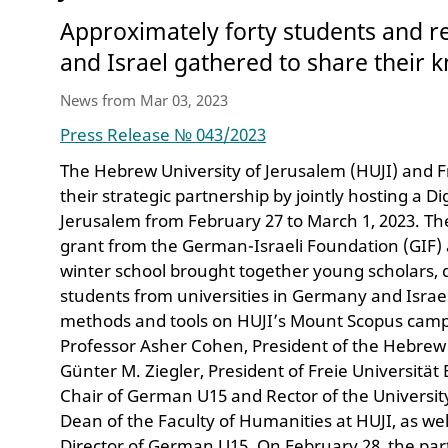
Approximately forty students and 
and Israel gathered to share their
News from Mar 03, 2023
Press Release № 043/2023
The Hebrew University of Jerusalem (HUJI) and F
their strategic partnership by jointly hosting a D
Jerusalem from February 27 to March 1, 2023. Th
grant from the German-Israeli Foundation (GIF
winter school brought together young scholars, 
students from universities in Germany and Israel
methods and tools on HUJI’s Mount Scopus cam
Professor Asher Cohen, President of the Hebrew 
Günter M. Ziegler, President of Freie Universität 
Chair of German U15 and Rector of the Universit
Dean of the Faculty of Humanities at HUJI, as we
Director of German U15. On February 28, the par