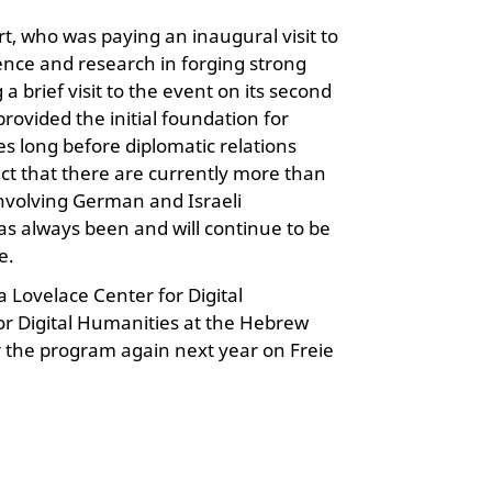
t, who was paying an inaugural visit to
ience and research in forging strong
brief visit to the event on its second
rovided the initial foundation for
s long before diplomatic relations
act that there are currently more than
involving German and Israeli
as always been and will continue to be
e.
 Lovelace Center for Digital
or Digital Humanities at the Hebrew
r the program again next year on Freie