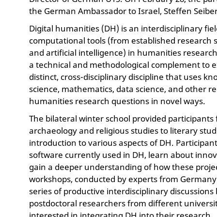
the German Ambassador to Israel, Steffen Seiber
Digital humanities (DH) is an interdisciplinary fi
computational tools (from established research s
and artificial intelligence) in humanities resear
a technical and methodological complement to ex
distinct, cross-disciplinary discipline that use
science, mathematics, data science, and other rel
humanities research questions in novel ways.
The bilateral winter school provided participants
archaeology and religious studies to literary stu
introduction to various aspects of DH. Participan
software currently used in DH, learn about innov
gain a deeper understanding of how these projec
workshops, conducted by experts from Germany 
series of productive interdisciplinary discussion
postdoctoral researchers from different univers
interested in integrating DH into their research.