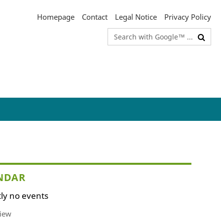
Homepage
Contact
Legal Notice
Privacy Policy
Search
terms
NDAR
ly no events
iew