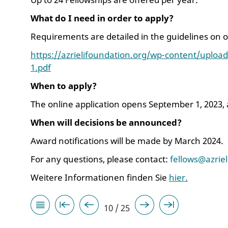
What do I need in order to apply?
Requirements are detailed in the guidelines on 
https://azrielifoundation.org/wp-content/upload
1.pdf
When to apply?
The online application opens September 1, 2023,
When will decisions be announced?
Award notifications will be made by March 2024.
For any questions, please contact:
fellows@azrie
Weitere Informationen finden Sie
hier.
10 / 25