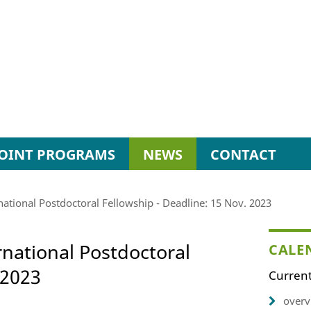
JOINT PROGRAMS
NEWS
CONTACT
rnational Postdoctoral Fellowship - Deadline: 15 Nov. 2023
ernational Postdoctoral
CALE
 2023
Current
overv