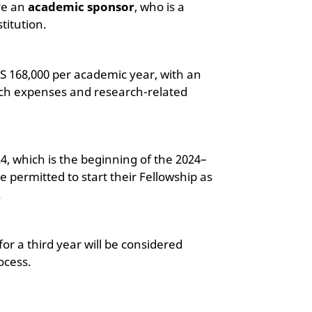
ve an
academic sponsor
, who is a
stitution.
LS 168,000 per academic year, with an
arch expenses and research-related
24, which is the beginning of the 2024–
 permitted to start their Fellowship as
.
or a third year will be considered
ocess.