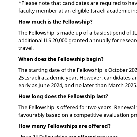
*Please note that candidates are required to ha
faculty member at an eligible Israeli academic in
How much is the Fellowship?
The Fellowship is made up of a basic stipend of I
additional ILS 20,000 granted annually for rese
travel.
When does the Fellowship begin?
The starting date of the Fellowship is October 20
25 Israeli academic year. However, candidates are
early as June 2024, and no later than March 2025
How long does the Fellowship last?
The Fellowship is offered for two years. Renewal f
favourably based on a competitive evaluation pr
How many Fellowships are offered?
Up to 24 Fellowships are offered per year.