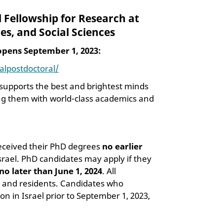
l Fellowship for Research at
es, and Social Sciences
 opens September 1, 2023:
nalpostdoctoral/
p supports the best and brightest minds
ting them with world-class academics and
received their PhD degrees
no earlier
 Israel. PhD candidates may apply if they
no later than June 1, 2024
. All
ens and residents. Candidates who
 in Israel prior to September 1, 2023,