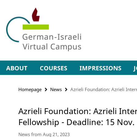
Springe
Service
direkt
Navigation
zu
Inhalt
ABOUT
COURSES
IMPRESSIONS
Homepage
News
Azrieli Foundation: Azrieli Inte
Azrieli Foundation: Azrieli Int
Fellowship - Deadline: 15 Nov.
News from Aug 21, 2023