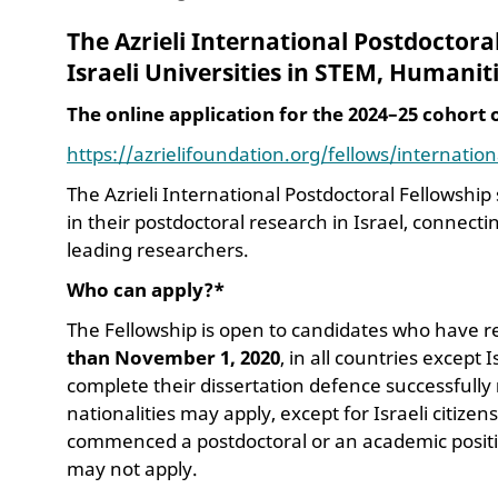
The Azrieli International Postdoctora
Israeli Universities
in STEM, Humaniti
The online application for the 2024–25 cohort
https://azrielifoundation.org/fellows/internatio
The Azrieli International Postdoctoral Fellowshi
in their postdoctoral research in Israel, connec
leading researchers.
Who can apply?*
The Fellowship is open to candidates who have 
than November 1,
2020
, in all countries except
complete their dissertation defence successfully
nationalities may apply, except for Israeli citiz
commenced a postdoctoral or an academic position
may not apply.