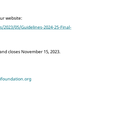
our website:
s/2023/05/Guidelines-2024-25-Final-
 and closes November 15, 2023.
lifoundation.org